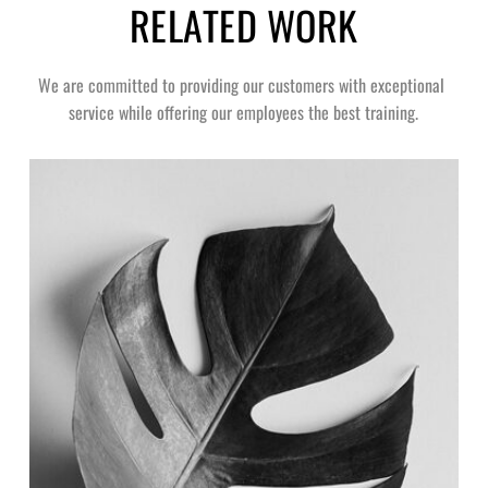
RELATED WORK
We are committed to providing our customers with exceptional 
service while offering our employees the best training.