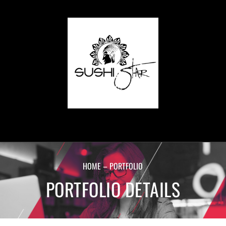
HOME – PORTFOLIO
PORTFOLIO DETAILS