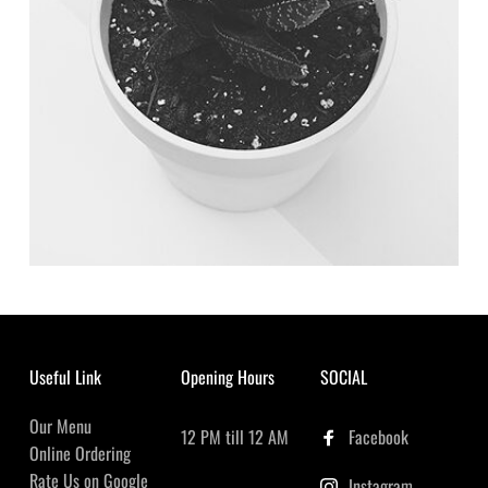
Useful Link
Opening Hours
SOCIAL
Our Menu
12 PM till 12 AM
Facebook
Online Ordering
Rate Us on Google
Instagram